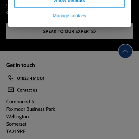
Allow defaults
underground network, expand hydraulic capacity, and
extend the lifespan of your assets.
Manage cookies
SPEAK TO OUR EXPERTS
Get in touch
01823 461001
Contact us
Compound 5
Foxmoor Business Park
Wellington
Somerset
TA21 9RF