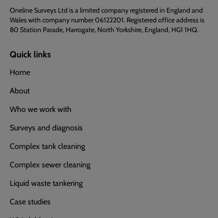
Oneline Surveys Ltd is a limited company registered in England and
Wales with company number 06122201. Registered office address is
80 Station Parade, Harrogate, North Yorkshire, England, HG1 1HQ.
Quick links
Home
About
Who we work with
Surveys and diagnosis
Complex tank cleaning
Complex sewer cleaning
Liquid waste tankering
Case studies