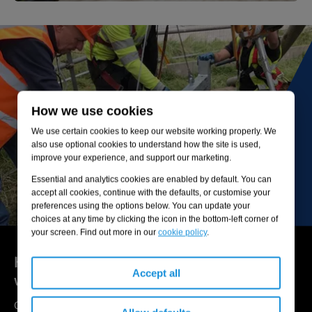
How we use cookies
We use certain cookies to keep our website working properly. We
also use optional cookies to understand how the site is used,
improve your experience, and support our marketing.
Essential and analytics cookies are enabled by default. You can
accept all cookies, continue with the defaults, or customise your
preferences using the options below. You can update your
choices at any time by clicking the icon in the bottom-left corner of
your screen. Find out more in our
cookie policy
.
Here to help you get the most out of your
Accept all
wastewater networks and assets
Our experts are available to help you understand your