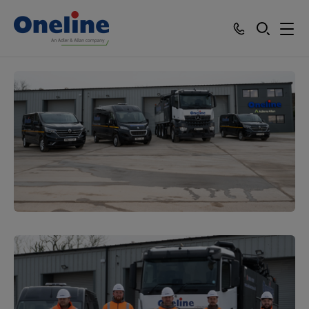
SEARCH
Services
Who we work with
Resources
About
Careers